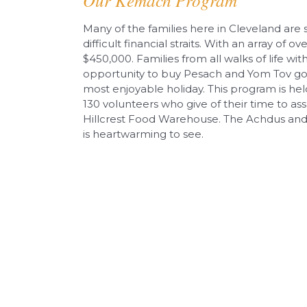
Our Kemach Program
Many of the families here in Cleveland are
difficult financial straits. With an array of o
$450,000. Families from all walks of life w
opportunity to buy Pesach and Yom Tov goo
most enjoyable holiday. This program is hel
130 volunteers who give of their time to as
Hillcrest Food Warehouse. The Achdus and d
is heartwarming to see.