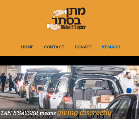
HOME
CONTACT
DONATE
KEMACH