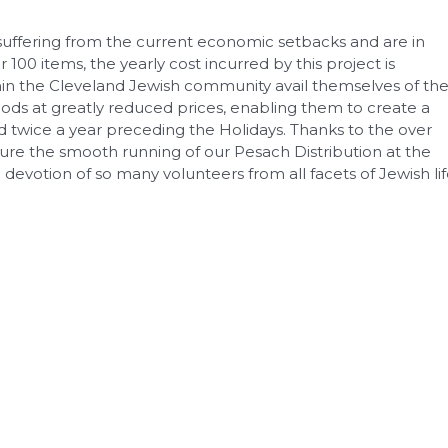
 suffering from the current economic setbacks and are in
ver 100 items, the yearly cost incurred by this project is
ithin the Cleveland Jewish community avail themselves of th
ds at greatly reduced prices, enabling them to create a
d twice a year preceding the Holidays. Thanks to the over
sure the smooth running of our Pesach Distribution at the
evotion of so many volunteers from all facets of Jewish li