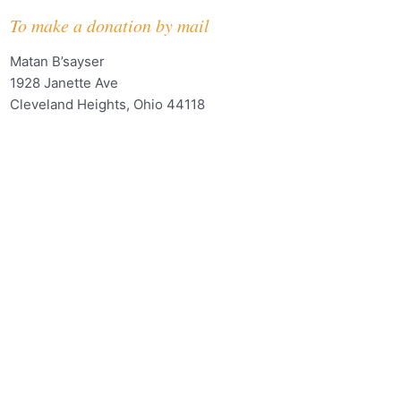
To make a donation by mail
Matan B’sayser
1928 Janette Ave
Cleveland Heights, Ohio 44118